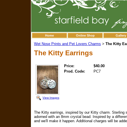
Home
Online Shop
Gallery
Wet Nose Prints and Pet Lovers Charms
The Kitty Ea
>
The Kitty Earrings
Price:
$40.00
Prod. Code:
PC7
View Images
The Kitty earrings, inspired by our Kitty charm. Sterling 
adorned with an 8mm crystal bead. Inspired by a different
and we'll make it happen. Additional charges will be adde