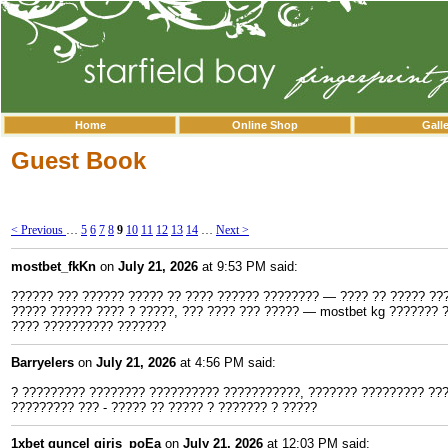
Home
Online Shop
Galle
Guest Book
< Previous
…
5
6
7
8
9
10
11
12
13
14
…
Next >
mostbet_fkKn
on
July 21, 2026
at 9:53 PM said:
?????? ??? ?????? ????? ?? ???? ?????? ???????? — ???? ?? ????? ??
????? ?????? ???? ? ?????, ??? ???? ??? ????? — mostbet kg ??????? 
???? ?????????? ???????
Barryelers
on
July 21, 2026
at 4:56 PM said:
? ????????? ???????? ?????????? ???????????, ??????? ????????? ???
????????? ??? - ????? ?? ????? ? ??????? ? ?????
1xbet guncel giris_poEa
on
July 21, 2026
at 12:03 PM said: