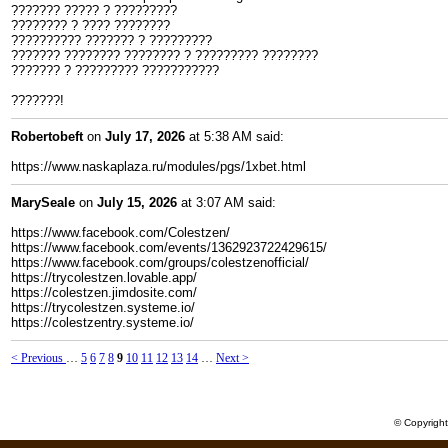
??????? ????? ? ?????????
???????? ? ???? ????????
?????????? ??????? ? ?????????
??????? ???????? ???????? ? ????????? ????????
??????? ? ????????? ???????????
???????!
Robertobeft
on
July 17, 2026
at 5:38 AM said:
https://www.naskaplaza.ru/modules/pgs/1xbet.html
MarySeale
on
July 15, 2026
at 3:07 AM said:
https://www.facebook.com/Colestzen/
https://www.facebook.com/events/1362923722429615/
https://www.facebook.com/groups/colestzenofficial/
https://trycolestzen.lovable.app/
https://colestzen.jimdosite.com/
https://trycolestzen.systeme.io/
https://colestzentry.systeme.io/
< Previous
…
5
6
7
8
9
10
11
12
13
14
…
Next >
© Copyrigh