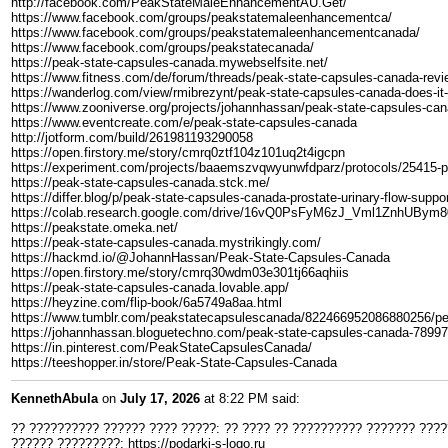
http://facebook.com/PeakStateMaleEnhancementAU.Get/
https://www.facebook.com/groups/peakstatemaleenhancementca/
https://www.facebook.com/groups/peakstatemaleenhancementcanada/
https://www.facebook.com/groups/peakstatecanada/
https://peak-state-capsules-canada.mywebselfsite.net/
https://www.fitness.com/de/forum/threads/peak-state-capsules-canada-revie
https://wanderlog.com/view/rmibrezynt/peak-state-capsules-canada-does-it-
https://www.zooniverse.org/projects/johannhassan/peak-state-capsules-ca
https://www.eventcreate.com/e/peak-state-capsules-canada
http://jotform.com/build/261981193290058
https://open.firstory.me/story/cmrq0ztf104z101uq2t4igcpn
https://experiment.com/projects/baaemszvqwyunwfdparz/protocols/25415-pea
https://peak-state-capsules-canada.stck.me/
https://differ.blog/p/peak-state-capsules-canada-prostate-urinary-flow-supp
https://colab.research.google.com/drive/16vQ0PsFyM6zJ_Vml1ZnhUBym8
https://peakstate.omeka.net/
https://peak-state-capsules-canada.mystrikingly.com/
https://hackmd.io/@JohannHassan/Peak-State-Capsules-Canada
https://open.firstory.me/story/cmrq30wdm03e301tj66aqhiis
https://peak-state-capsules-canada.lovable.app/
https://heyzine.com/flip-book/6a5749a8aa.html
https://www.tumblr.com/peakstatecapsulescanada/822466952086880256/pea
https://johannhassan.bloguetechno.com/peak-state-capsules-canada-7899
https://in.pinterest.com/PeakStateCapsulesCanada/
https://teeshopper.in/store/Peak-State-Capsules-Canada
KennethAbula
on
July 17, 2026
at 8:22 PM said:
?? ?????????? ?????? ???? ?????: ?? ???? ?? ?????????? ??????? ????
?????? ?????????: https://podarki-s-logo.ru