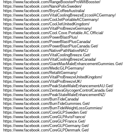
https://www.facebook.com/RangeBoosterProWifiBooster/
https://www.facebook.com/NanoPolixSweden/
https://www.facebook.com/BryoCoffeeAustralia/
https://www.facebook.com/VitalCoolingBreezeEzcoolACGermany/
https://www.facebook.com/CoolJetPortableACGermany/
https://www.facebook.com/CoolJetUnitedKingdom/
https://www.facebook.com/VitalProBreezeGermany/
https://www.facebook.com/Cool.Cove.Portable.AC.Official/
https://www.facebook.com/PowerBlastPlus/
https://www.facebook.com/PowerBlastPlusCanada/
https://www.facebook.com/PowerBlastPlusCanada.Get/
https://www.facebook.com/NativePathNativeNAC/
https://www.facebook.com/VitalCoolingBreeze.Get/
https://www.facebook.com/VitalCoolingBreezeCanada/
https://www.facebook.com/GiantMaxMaleEnhancementGummies.Get/
https://www.facebook.com/MedicGLPGermany/
https://www.facebook.com/RetafitGermany/
https://www.facebook.com/VitalProBreezeUnitedKingdom/
https://www.facebook.com/VitalProBreezeUK/
https://www.facebook.com/PeakStateMaleEnhancementAU.Get/
https://www.facebook.com/ZentavaGlycogenControlCanada.Get/
https://www.facebook.com/PeakStateMaleEnhancementNZ/
https://www.facebook.com/BurnTideCanada/
https://www.facebook.com/BurnTideGummies.Get/
https://www.facebook.com/BurnTideWeightLossGummies/
https://www.facebook.com/CoreGLPSweden.Get/
https://www.facebook.com/CoreGLPAvisFrance/
https://www.facebook.com/CoreGLPFrance.Get/
https://www.facebook.com/CoreGLPGermany.Get/
https://www.facebook.com/CoreGLPDenmark.Get/