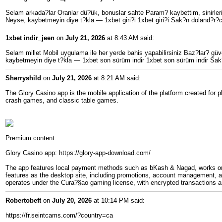
Selam arkada?lar Oranlar dü?ük, bonuslar sahte Param? kaybettim, sinirler
Neyse, kaybetmeyin diye t?kla — 1xbet giri?i 1xbet giri?i Sak?n doland?r
1xbet indir_jeen
on
July 21, 2026
at 8:43 AM said:
Selam millet Mobil uygulama ile her yerde bahis yapabilirsiniz Baz?lar? güv
kaybetmeyin diye t?kla — 1xbet son sürüm indir 1xbet son sürüm indir S
Sherryshild
on
July 21, 2026
at 8:21 AM said:
The Glory Casino app is the mobile application of the platform created for p
crash games, and classic table games.
Premium content:
Glory Casino app: https://glory-app-download.com/
The app features local payment methods such as bKash & Nagad, works o
features as the desktop site, including promotions, account management, an
operates under the Cura?§ao gaming license, with encrypted transactions an
Robertobeft
on
July 20, 2026
at 10:14 PM said:
https://fr.seintcams.com/?country=ca