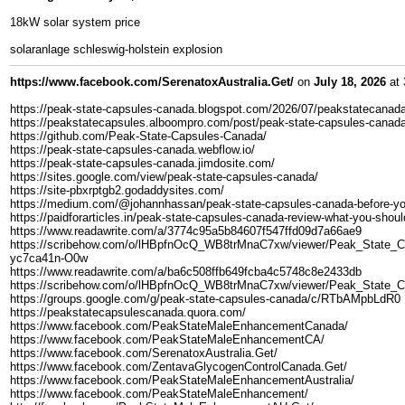
18kW solar system price
solaranlage schleswig-holstein explosion
https://www.facebook.com/SerenatoxAustralia.Get/
on
July 18, 2026
at 
https://peak-state-capsules-canada.blogspot.com/2026/07/peakstatecanada
https://peakstatecapsules.alboompro.com/post/peak-state-capsules-canada
https://github.com/Peak-State-Capsules-Canada/
https://peak-state-capsules-canada.webflow.io/
https://peak-state-capsules-canada.jimdosite.com/
https://sites.google.com/view/peak-state-capsules-canada/
https://site-pbxrptgb2.godaddysites.com/
https://medium.com/@johannhassan/peak-state-capsules-canada-before-you
https://paidforarticles.in/peak-state-capsules-canada-review-what-you-sho
https://www.readawrite.com/a/3774c95a5b84607f547ffd09d7a66ae9
https://scribehow.com/o/lHBpfnOcQ_WB8trMnaC7xw/viewer/Peak_State_
yc7ca41n-O0w
https://www.readawrite.com/a/ba6c508ffb649fcba4c5748c8e2433db
https://scribehow.com/o/lHBpfnOcQ_WB8trMnaC7xw/viewer/Peak_State
https://groups.google.com/g/peak-state-capsules-canada/c/RTbAMpbLdR0
https://peakstatecapsulescanada.quora.com/
https://www.facebook.com/PeakStateMaleEnhancementCanada/
https://www.facebook.com/PeakStateMaleEnhancementCA/
https://www.facebook.com/SerenatoxAustralia.Get/
https://www.facebook.com/ZentavaGlycogenControlCanada.Get/
https://www.facebook.com/PeakStateMaleEnhancementAustralia/
https://www.facebook.com/PeakStateMaleEnhancement/