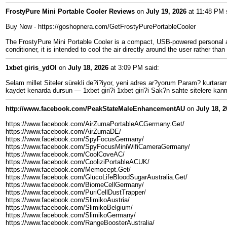
FrostyPure Mini Portable Cooler Reviews
on
July 19, 2026
at 11:48 PM 
Buy Now - https://goshopnera.com/GetFrostyPurePortableCooler
The FrostyPure Mini Portable Cooler is a compact, USB-powered personal air 
conditioner, it is intended to cool the air directly around the user rather than
1xbet giris_ydOl
on
July 18, 2026
at 3:09 PM said:
Selam millet Siteler sürekli de?i?iyor, yeni adres ar?yorum Param? kurtara
kaydet kenarda dursun — 1xbet giri?i 1xbet giri?i Sak?n sahte sitelere ka
http://www.facebook.com/PeakStateMaleEnhancementAU
on
July 18, 
https://www.facebook.com/AirZumaPortableACGermany.Get/
https://www.facebook.com/AirZumaDE/
https://www.facebook.com/SpyFocusGermany/
https://www.facebook.com/SpyFocusMiniWifiCameraGermany/
https://www.facebook.com/CoolCoveAC/
https://www.facebook.com/CooliziPortableACUK/
https://www.facebook.com/Memocept.Get/
https://www.facebook.com/GlucoLifeBloodSugarAustralia.Get/
https://www.facebook.com/BiomeCellGermany/
https://www.facebook.com/PuriCellDustTrapper/
https://www.facebook.com/SlimikoAustria/
https://www.facebook.com/SlimikoBelgium/
https://www.facebook.com/SlimikoGermany/
https://www.facebook.com/RangeBoosterAustralia/