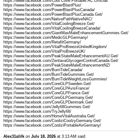
https://www.facebook.com/Cool.Cove.Portable.AC.Official/
https://www.facebook.com/PowerBlastPlus/
https://www.facebook.com/PowerBlastPlusCanada/
https://www.facebook.com/PowerBlastPlusCanada.Get/
https://www.facebook.com/NativePathNativeNAC/
https://www.facebook.com/VitalCoolingBreeze.Get/
https://www.facebook.com/VitalCoolingBreezeCanada/
https://www.facebook.com/GiantMaxMaleEnhancementGummies.Get/
https://www.facebook.com/MedicGLPGermany/
https://www.facebook.com/RetafitGermany/
https://www.facebook.com/VitalProBreezeUnitedKingdom/
https://www.facebook.com/VitalProBreezeUK/
https://www.facebook.com/PeakStateMaleEnhancementAU.Get/
https://www.facebook.com/ZentavaGlycogenControlCanada.Get/
https://www.facebook.com/PeakStateMaleEnhancementNZ/
https://www.facebook.com/BurnTideCanada/
https://www.facebook.com/BurnTideGummies.Get/
https://www.facebook.com/BurnTideWeightLossGummies/
https://www.facebook.com/CoreGLPSweden.Get/
https://www.facebook.com/CoreGLPAvisFrance/
https://www.facebook.com/CoreGLPFrance.Get/
https://www.facebook.com/CoreGLPGermany.Get/
https://www.facebook.com/CoreGLPDenmark.Get/
https://www.facebook.com/JellyfillGummies.Get/
https://www.facebook.com/TryJellyfill/
https://www.facebook.com/HorseVitalAustralia.Get/
https://www.facebook.com/CooliziCoolzyGermany.Get/
https://www.facebook.com/CooliziPortableAirGermany/
Alex31glilk
on
July 18, 2026
at 3:13 AM said: