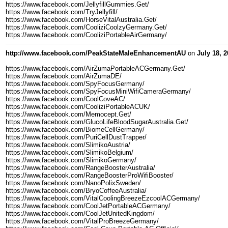
https://www.facebook.com/JellyfillGummies.Get/
https://www.facebook.com/TryJellyfill/
https://www.facebook.com/HorseVitalAustralia.Get/
https://www.facebook.com/CooliziCoolzyGermany.Get/
https://www.facebook.com/CooliziPortableAirGermany/
http://www.facebook.com/PeakStateMaleEnhancementAU
on
July 18, 
https://www.facebook.com/AirZumaPortableACGermany.Get/
https://www.facebook.com/AirZumaDE/
https://www.facebook.com/SpyFocusGermany/
https://www.facebook.com/SpyFocusMiniWifiCameraGermany/
https://www.facebook.com/CoolCoveAC/
https://www.facebook.com/CooliziPortableACUK/
https://www.facebook.com/Memocept.Get/
https://www.facebook.com/GlucoLifeBloodSugarAustralia.Get/
https://www.facebook.com/BiomeCellGermany/
https://www.facebook.com/PuriCellDustTrapper/
https://www.facebook.com/SlimikoAustria/
https://www.facebook.com/SlimikoBelgium/
https://www.facebook.com/SlimikoGermany/
https://www.facebook.com/RangeBoosterAustralia/
https://www.facebook.com/RangeBoosterProWifiBooster/
https://www.facebook.com/NanoPolixSweden/
https://www.facebook.com/BryoCoffeeAustralia/
https://www.facebook.com/VitalCoolingBreezeEzcoolACGermany/
https://www.facebook.com/CoolJetPortableACGermany/
https://www.facebook.com/CoolJetUnitedKingdom/
https://www.facebook.com/VitalProBreezeGermany/