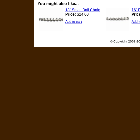
You might also like...
18" Small Ball Chain
16" 
Price:
$24.00
Pric
Add to cart
Add t
© Copyright 2008-