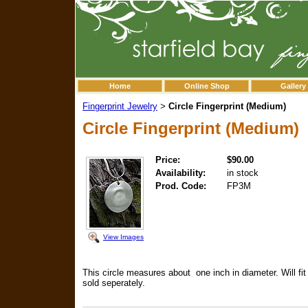
Home
Online Shop
Gallery
Fingerprint Jewelry
Circle Fingerprint (Medium)
>
Circle Fingerprint (Medium)
Price:
$90.00
Availability:
in stock
Prod. Code:
FP3M
View Images
This circle measures about one inch in diameter. Will fit 
sold seperately.