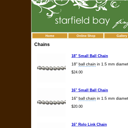
Home
Online Shop
Gallery
Chains
18" Small Ball Chain
18"
ball chain
in 1.5 mm diamet
$24.00
16" Small Ball Chain
16"
ball chain
in 1.5 mm diamet
$20.00
16" Rolo Link Chain