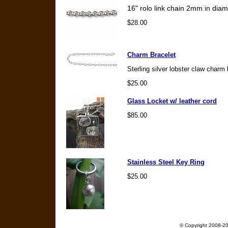
16" rolo link chain 2mm in diame
$28.00
Charm Bracelet
Sterling silver lobster claw charm 
$25.00
Glass Locket w/ leather cord
$85.00
Stainless Steel Key Ring
$25.00
© Copyright 2008-