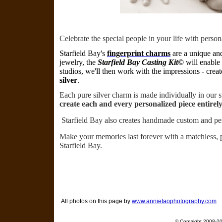
Celebrate the special people in your life with perso
Starfield
Bay's
fingerprint charms
are a unique an
jewelry, the
Starfield Bay Casting Kit©
will enable 
studios, we'll then work with the impressions - creat
silver
.
Each pure silver charm is made individually in our 
create each and every personalized piece entirel
Starfield Bay also creates handmade custom and p
Make your memories last forever with a matchless, p
Starfield Bay.
All photos on this page by
www.annietaophotography.com
© Copyright 2008-