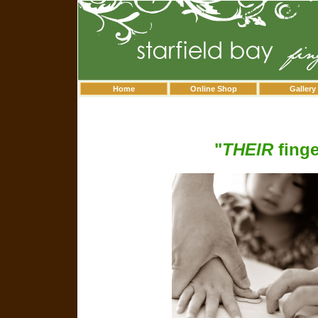
Home
Online Shop
Gallery
"
THEIR
finge