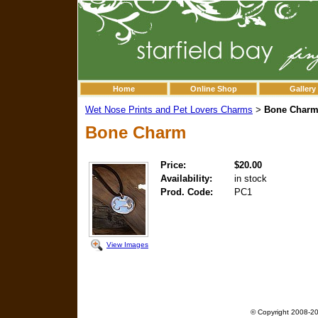
Home
Online Shop
Gallery
Wet Nose Prints and Pet Lovers Charms
Bone Char
>
Bone Charm
Price:
$20.00
Availability:
in stock
Prod. Code:
PC1
View Images
© Copyright 2008-