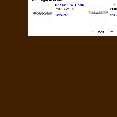
18" Small Ball Chain
16" 
Price:
$24.00
Pric
Add to cart
Add t
© Copyright 2008-