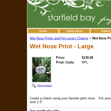
Home
Online Shop
Gallery
Wet Nose Prints and Pet Lovers Charms
Wet Nose Pri
>
Wet Nose Print - Large
Price:
$130.00
Prod. Code:
NPL
View Images
Create a charm using your favorite pet's nose. For your l
over 1.5".
You might also like...