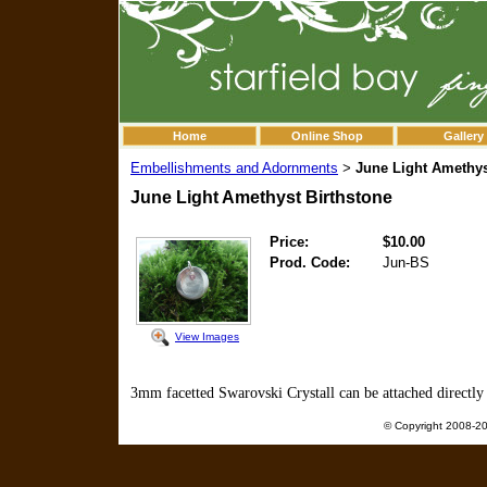
Home
Online Shop
Gallery
Embellishments and Adornments
June Light Amethys
>
June Light Amethyst Birthstone
Price:
$10.00
Prod. Code:
Jun-BS
View Images
3mm facetted Swarovski Crystall can be attached directly 
© Copyright 2008-